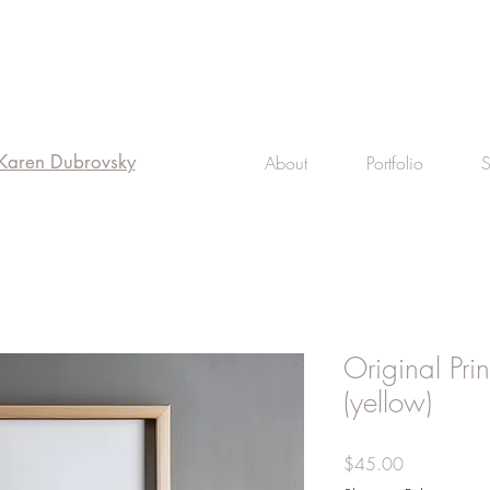
 Karen Dubrovsky
About
Portfolio
Original Pri
(yellow)
Price
$45.00