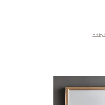
Art by