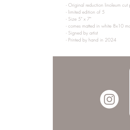
- Original reduction linoleum cut p
- limited edition of 5
- Size 5" x 7" 
- comes matted in white 8x10 ma
- Signed by artist 
- Printed by hand in 2024