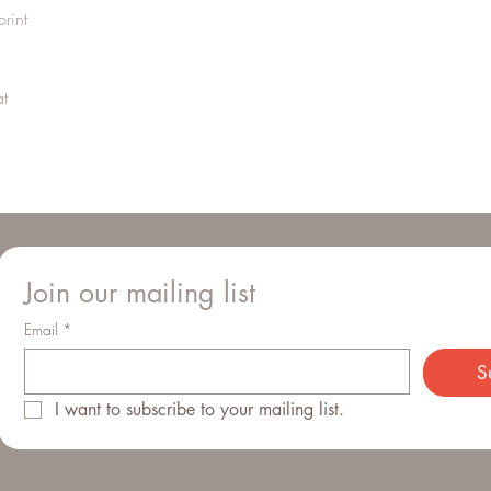
order, please reach ou
rint
right.
Domestic orders are sen
sent via UPS. We do not
t
behalf. Depending on t
charged additional VAT
Join our mailing list
Email
*
S
I want to subscribe to your mailing list.