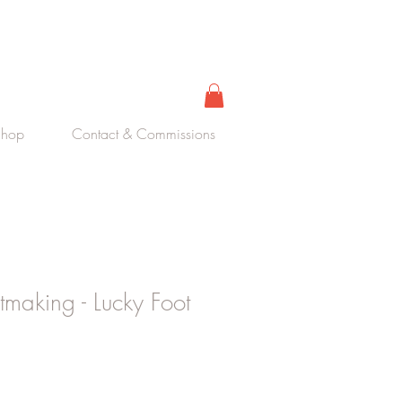
Shop
Contact & Commissions
ntmaking - Lucky Foot